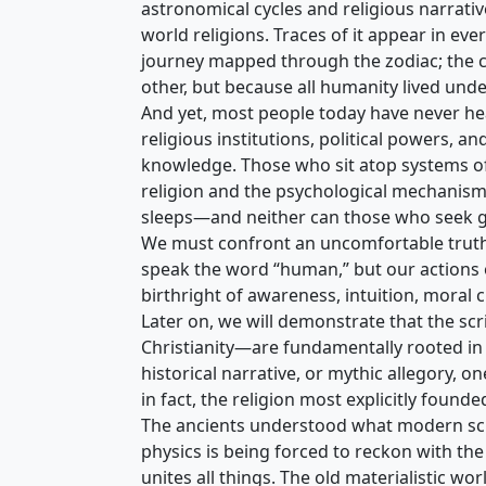
astronomical cycles and religious narrati
world religions. Traces of it appear in ev
journey mapped through the zodiac; the c
other, but because all humanity lived und
And yet, most people today have never hea
religious institutions, political powers,
knowledge. Those who sit atop systems of
religion and the psychological mechanism
sleeps—and neither can those who seek 
We must confront an uncomfortable truth: h
speak the word “human,” but our actions of
birthright of awareness, intuition, moral
Later on, we will demonstrate that the sc
Christianity—are fundamentally rooted in 
historical narrative, or mythic allegory, o
in fact, the religion most explicitly foun
The ancients understood what modern scie
physics is being forced to reckon with the 
unites all things. The old materialistic w