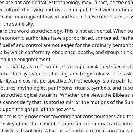
ves are not accidental. Astrotheology may, in fact, be the
ery culture: the dying-and-rising Sun god; the divine mother
osmic marriage of heaven and Earth. These motifs are univ
er the same sky.
rd the word astrotheology. This is not accidental. When s
 and economic authorities have appropriated, concealed, resh
 belief and control are not eager for the ordinary person 
s by which conformity, obedience, apathy, and group-think
genuine enlightenment.
umanity, as a conscious, sovereign, awakened species, is st
ten betray fear, conditioning, and forgetfulness. The task 
 clarity, and cosmic perspective. Astrotheology is one path
riptures, mythologies, pantheons, rituals, symbols, and cus
astrotheological patterns. Whether one views the Bible as s
ne cannot deny that its stories mirror the motions of the Sun,
ded upon the gospel of the heavens.
nce is only now rediscovering: that consciousness and th
reality of non-local mind, holographic memory, fractal intell
orldview is dissolving. What lies ahead is a return—on a ne