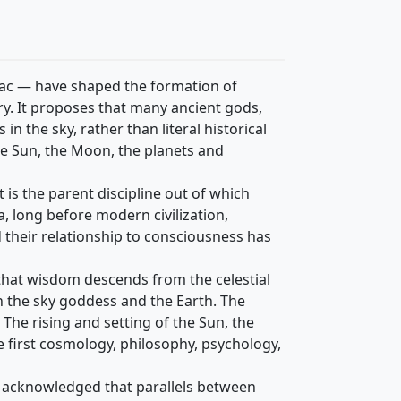
iac — have shaped the formation of
y. It proposes that many ancient gods,
n the sky, rather than literal historical
he Sun, the Moon, the planets and
 is the parent discipline out of which
 long before modern civilization,
d their relationship to consciousness has
 that wisdom descends from the celestial
n the sky goddess and the Earth. The
 The rising and setting of the Sun, the
e first cosmology, philosophy, psychology,
g acknowledged that parallels between