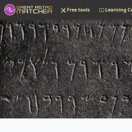
Free tools
Learning C