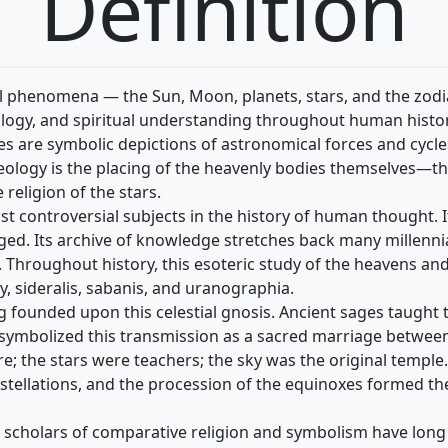
Definition
ial phenomena — the Sun, Moon, planets, stars, and the zod
ology, and spiritual understanding throughout human histor
s are symbolic depictions of astronomical forces and cycles i
theology is the placing of the heavenly bodies themselves—t
 religion of the stars.
t controversial subjects in the history of human thought. It
d. Its archive of knowledge stretches back many millennia,
e. Throughout history, this esoteric study of the heavens an
sideralis, sabanis, and uranographia.
ing founded upon this celestial gnosis. Ancient sages taught
y symbolized this transmission as a sacred marriage betwee
e; the stars were teachers; the sky was the original temple.
nstellations, and the procession of the equinoxes formed th
et scholars of comparative religion and symbolism have lon