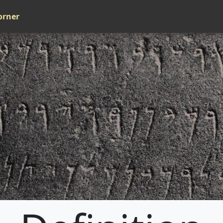
orner