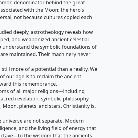
 common denominator behind the great
 associated with the Moon; the hero’s
ersal, not because cultures copied each
tudied deeply, astrotheology reveals how
aped, and weaponized ancient celestial
to understand the symbolic foundations of
 are maintained. Their machinery never
ill more of a potential than a reality. We
of our age is to reclaim the ancient
 toward this remembrance.
toms of all major religions—including
acred revelation, symbolic philosophy,
 Moon, planets, and stars. Christianity is,
e universe are not separate. Modern
igence, and the living field of energy that
w octave—to the wisdom that the ancients