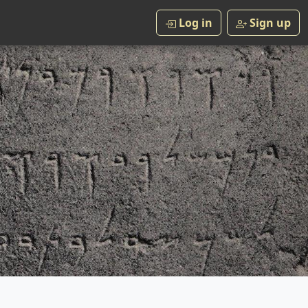
Log in
Sign up