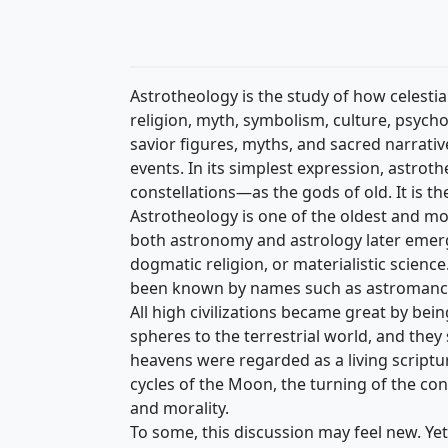
Astrotheology is the study of how celest
religion, myth, symbolism, culture, psych
savior figures, myths, and sacred narrative
events. In its simplest expression, astro
constellations—as the gods of old. It is the
Astrotheology is one of the oldest and mos
both astronomy and astrology later emerge
dogmatic religion, or materialistic scienc
been known by names such as astromancy, 
All high civilizations became great by be
spheres to the terrestrial world, and the
heavens were regarded as a living scriptur
cycles of the Moon, the turning of the co
and morality.
To some, this discussion may feel new. Y