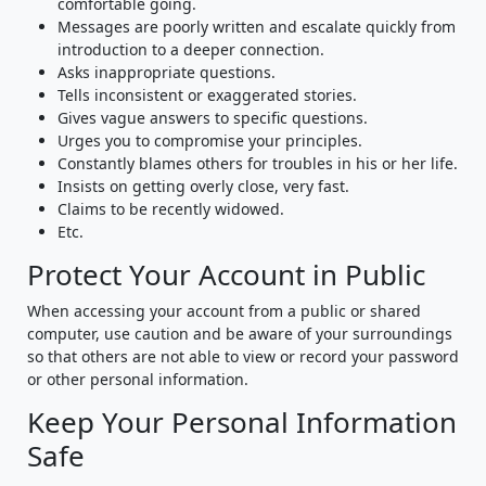
comfortable going.
Messages are poorly written and escalate quickly from
introduction to a deeper connection.
Asks inappropriate questions.
Tells inconsistent or exaggerated stories.
Gives vague answers to specific questions.
Urges you to compromise your principles.
Constantly blames others for troubles in his or her life.
Insists on getting overly close, very fast.
Claims to be recently widowed.
Etc.
Protect Your Account in Public
When accessing your account from a public or shared
computer, use caution and be aware of your surroundings
so that others are not able to view or record your password
or other personal information.
Keep Your Personal Information
Safe