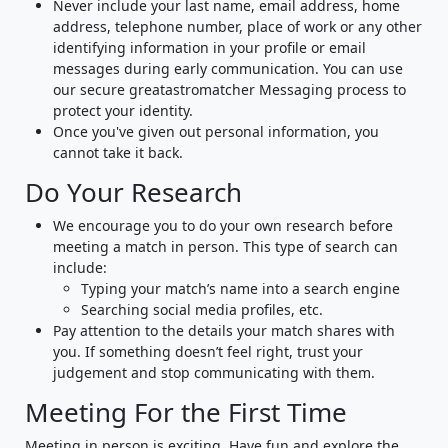
Never include your last name, email address, home
address, telephone number, place of work or any other
identifying information in your profile or email
messages during early communication. You can use
our secure greatastromatcher Messaging process to
protect your identity.
Once you've given out personal information, you
cannot take it back.
Do Your Research
We encourage you to do your own research before
meeting a match in person. This type of search can
include:
Typing your match’s name into a search engine
Searching social media profiles, etc.
Pay attention to the details your match shares with
you. If something doesn’t feel right, trust your
judgement and stop communicating with them.
Meeting For the First Time
Meeting in person is exciting. Have fun and explore the