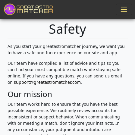
Safety
As you start your greatastromatcher journey, we want you
to have a safe and fun experience on our site and app.
Our team have compiled a list of advice and tips so you
can find your most compatible match while staying safe
online. If you have any questions, you can send us email
on
support@greatastromatcher.com
.
Our mission
Our team works hard to ensure that you have the best
possible experience. We routinely review accounts for
inconsistent or suspect behavior. When communicating
with or meeting a match, don't ignore your instincts. In
any circumstance, your judgment and intuition are