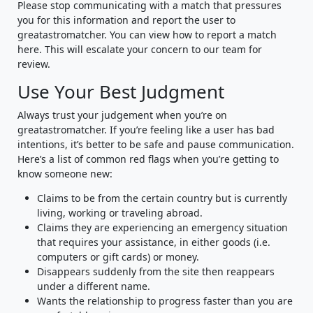
Please stop communicating with a match that pressures
you for this information and report the user to
greatastromatcher. You can view how to report a match
here. This will escalate your concern to our team for
review.
Use Your Best Judgment
Always trust your judgement when you’re on
greatastromatcher. If you’re feeling like a user has bad
intentions, it’s better to be safe and pause communication.
Here’s a list of common red flags when you’re getting to
know someone new:
Claims to be from the certain country but is currently
living, working or traveling abroad.
Claims they are experiencing an emergency situation
that requires your assistance, in either goods (i.e.
computers or gift cards) or money.
Disappears suddenly from the site then reappears
under a different name.
Wants the relationship to progress faster than you are