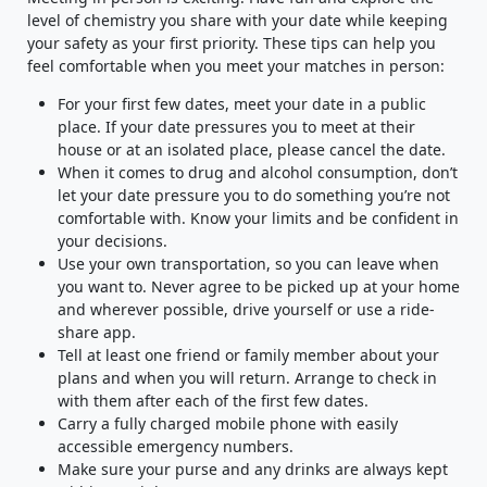
level of chemistry you share with your date while keeping
your safety as your first priority. These tips can help you
feel comfortable when you meet your matches in person:
For your first few dates, meet your date in a public
place. If your date pressures you to meet at their
house or at an isolated place, please cancel the date.
When it comes to drug and alcohol consumption, don’t
let your date pressure you to do something you’re not
comfortable with. Know your limits and be confident in
your decisions.
Use your own transportation, so you can leave when
you want to. Never agree to be picked up at your home
and wherever possible, drive yourself or use a ride-
share app.
Tell at least one friend or family member about your
plans and when you will return. Arrange to check in
with them after each of the first few dates.
Carry a fully charged mobile phone with easily
accessible emergency numbers.
Make sure your purse and any drinks are always kept