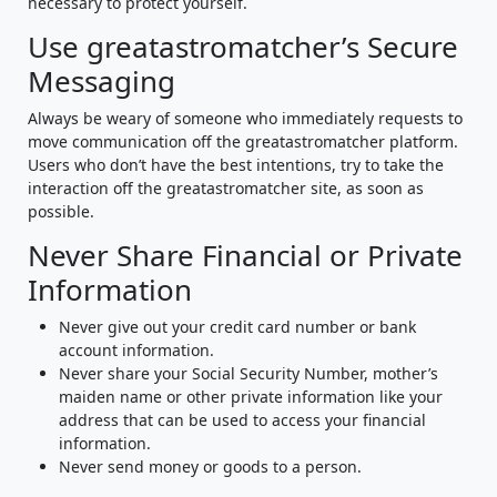
necessary to protect yourself.
Use greatastromatcher’s Secure
Messaging
Always be weary of someone who immediately requests to
move communication off the greatastromatcher platform.
Users who don’t have the best intentions, try to take the
interaction off the greatastromatcher site, as soon as
possible.
Never Share Financial or Private
Information
Never give out your credit card number or bank
account information.
Never share your Social Security Number, mother’s
maiden name or other private information like your
address that can be used to access your financial
information.
Never send money or goods to a person.